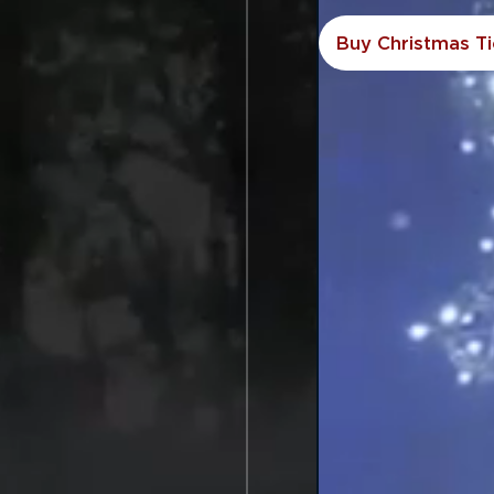
Buy Christmas Ti