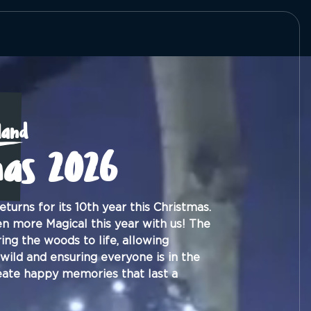
land
mas 2026
turns for its 10th year this Christmas.
n more Magical this year with us! The
ing the woods to life, allowing
 wild and ensuring everyone is in the
reate happy memories that last a