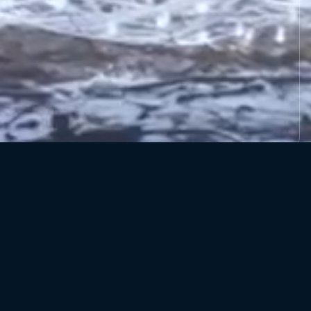
ADDRESS
Cheshire Outdoors, Blakemere Village,
Sandiway, Cheshire, CW8 2EB