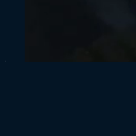
Company Number 09135380, Reg United Kingdom, Forest
Explorers Ltd, C/O Bowyer Accountants, Portal Business Ce
Dallam Ln, Warrington, WA2 7LT.